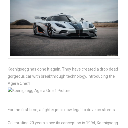
Koenigsegg has done it again. They have created a drop dead
gorgeous car with breakthrough technology. Introducing the
Agera One:1
For the first time, a fighter jet is now legal to drive on streets.
Celebrating 20 years since its conception in 1994, Koenigsegg