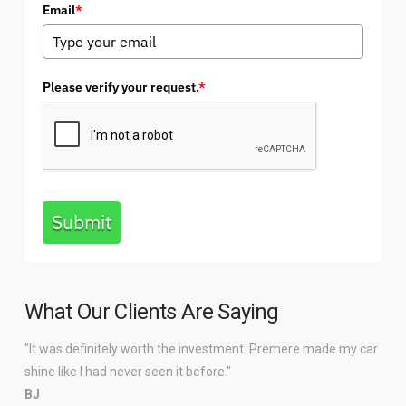
Email
*
Please verify your request.
*
Submit
What Our Clients Are Saying
"It was definitely worth the investment. Premere made my car
shine like I had never seen it before."
BJ