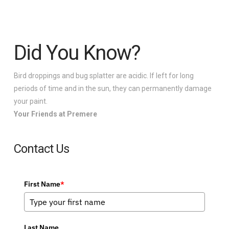
Did You Know?
Bird droppings and bug splatter are acidic. If left for long
periods of time and in the sun, they can permanently damage
your paint.
Your Friends at Premere
Contact Us
First Name
*
Last Name