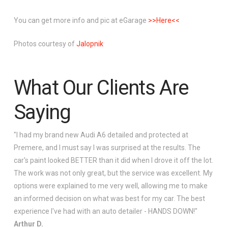
You can get more info and pic at eGarage
>>Here<<
Photos courtesy of
Jalopnik
What Our Clients Are
Saying
"I had my brand new Audi A6 detailed and protected at
Premere, and I must say I was surprised at the results. The
car's paint looked BETTER than it did when I drove it off the lot.
The work was not only great, but the service was excellent. My
options were explained to me very well, allowing me to make
an informed decision on what was best for my car. The best
experience I've had with an auto detailer - HANDS DOWN!"
Arthur D.