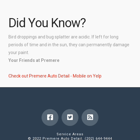
Did You Know?
Bird droppings and bug splatter are acidic. If left for long
periods of time and in the sun, they can permanently damage
your paint.
Your Friends at Premere
Check out Premere Auto Detail - Mobile on Yelp
Service Areas
© 2022 Premere Auto Detail. (202) 644-9444