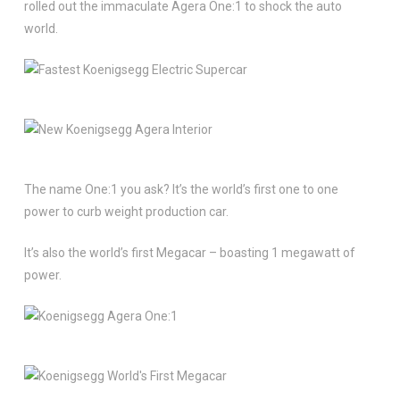
rolled out the immaculate Agera One:1 to shock the auto
world.
The name One:1 you ask? It’s the world’s first one to one
power to curb weight production car.
It’s also the world’s first Megacar – boasting 1 megawatt of
power.