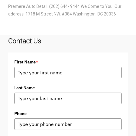
Premere Auto Detail. (202) 644- 9444 We Come to You! Our
address: 1718 M Street NW, #384 Washington, DC 20036
Contact Us
First Name
*
Last Name
Phone