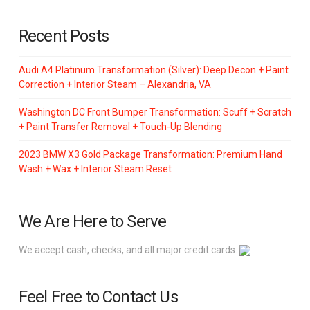
Recent Posts
Audi A4 Platinum Transformation (Silver): Deep Decon + Paint
Correction + Interior Steam – Alexandria, VA
Washington DC Front Bumper Transformation: Scuff + Scratch
+ Paint Transfer Removal + Touch-Up Blending
2023 BMW X3 Gold Package Transformation: Premium Hand
Wash + Wax + Interior Steam Reset
We Are Here to Serve
We accept cash, checks, and all major credit cards.
Feel Free to Contact Us