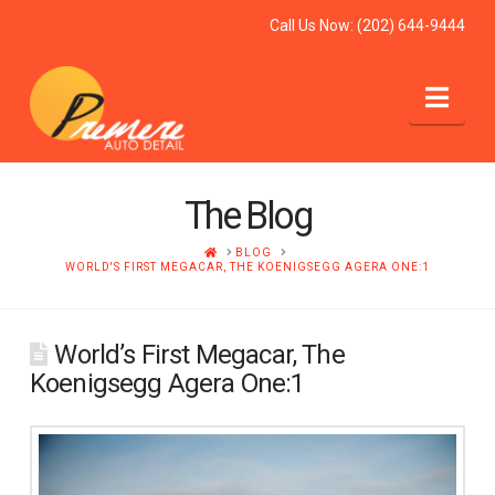
Call Us Now:
(202) 644-9444
Nav
The Blog
HOME
BLOG
WORLD'S FIRST MEGACAR, THE KOENIGSEGG AGERA ONE:1
World’s First Megacar, The
Koenigsegg Agera One:1