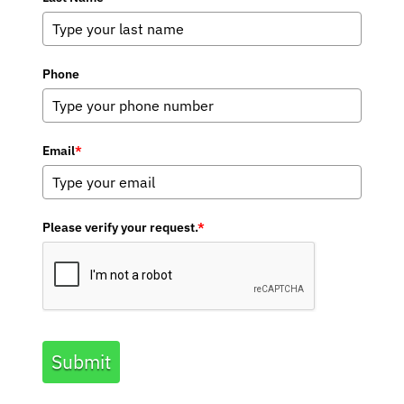
Phone
Email
*
Please verify your request.
*
Submit