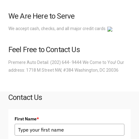
We Are Here to Serve
We accept cash, checks, and all major credit cards.
Feel Free to Contact Us
Premere Auto Detail. (202) 644- 9444 We Come to You! Our
address: 1718 M Street NW, #384 Washington, DC 20036
Contact Us
First Name
*