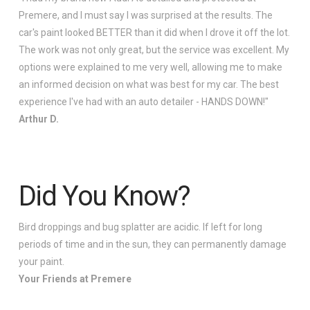
Premere, and I must say I was surprised at the results. The
car's paint looked BETTER than it did when I drove it off the lot.
The work was not only great, but the service was excellent. My
options were explained to me very well, allowing me to make
an informed decision on what was best for my car. The best
experience I've had with an auto detailer - HANDS DOWN!"
Arthur D.
Did You Know?
Bird droppings and bug splatter are acidic. If left for long
periods of time and in the sun, they can permanently damage
your paint.
Your Friends at Premere