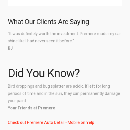
What Our Clients Are Saying
"It was definitely worth the investment. Premere made my car
shine like I had never seen it before."
BJ
Did You Know?
Bird droppings and bug splatter are acidic. If left for long
periods of time and in the sun, they can permanently damage
your paint.
Your Friends at Premere
Check out Premere Auto Detail - Mobile on Yelp