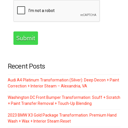
Submit
Recent Posts
Audi A4 Platinum Transformation (Silver): Deep Decon + Paint
Correction + Interior Steam – Alexandria, VA
Washington DC Front Bumper Transformation: Scuff + Scratch
+ Paint Transfer Removal + Touch-Up Blending
2023 BMW X3 Gold Package Transformation: Premium Hand
Wash + Wax + Interior Steam Reset