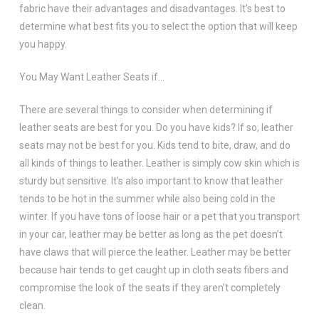
fabric have their advantages and disadvantages. It’s best to
determine what best fits you to select the option that will keep
you happy.
You May Want Leather Seats if…
There are several things to consider when determining if
leather seats are best for you. Do you have kids? If so, leather
seats may not be best for you. Kids tend to bite, draw, and do
all kinds of things to leather. Leather is simply cow skin which is
sturdy but sensitive. It’s also important to know that leather
tends to be hot in the summer while also being cold in the
winter. If you have tons of loose hair or a pet that you transport
in your car, leather may be better as long as the pet doesn’t
have claws that will pierce the leather. Leather may be better
because hair tends to get caught up in cloth seats fibers and
compromise the look of the seats if they aren’t completely
clean.