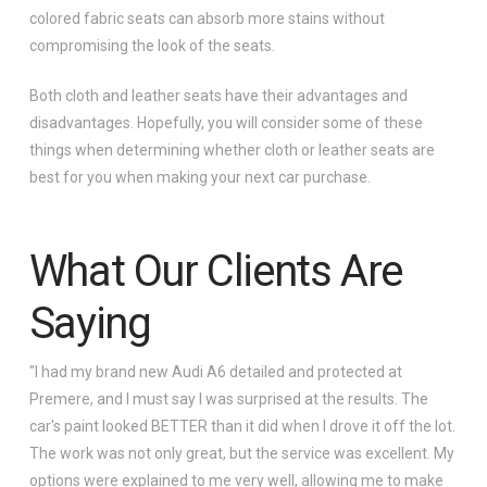
colored fabric seats can absorb more stains without
compromising the look of the seats.
Both cloth and leather seats have their advantages and
disadvantages. Hopefully, you will consider some of these
things when determining whether cloth or leather seats are
best for you when making your next car purchase.
What Our Clients Are
Saying
"I had my brand new Audi A6 detailed and protected at
Premere, and I must say I was surprised at the results. The
car's paint looked BETTER than it did when I drove it off the lot.
The work was not only great, but the service was excellent. My
options were explained to me very well, allowing me to make