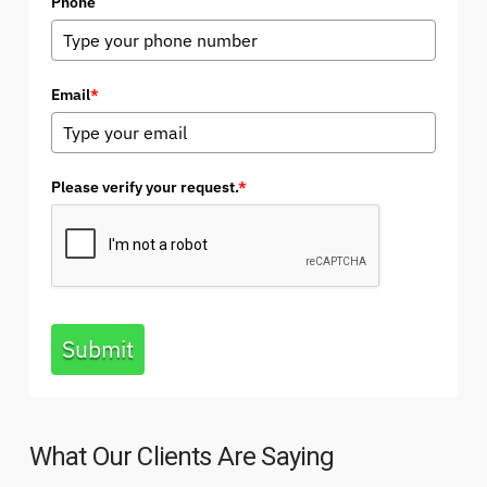
Phone
Email
*
Please verify your request.
*
Submit
What Our Clients Are Saying