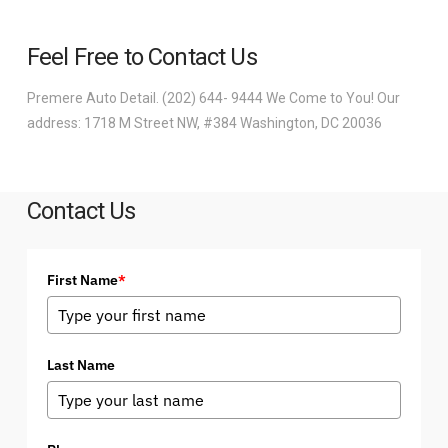
Feel Free to Contact Us
Premere Auto Detail. (202) 644- 9444 We Come to You! Our
address: 1718 M Street NW, #384 Washington, DC 20036
Contact Us
First Name
*
Last Name