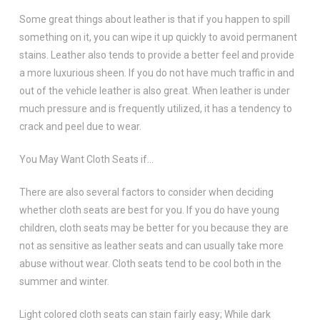
Some great things about leather is that if you happen to spill
something on it, you can wipe it up quickly to avoid permanent
stains. Leather also tends to provide a better feel and provide
a more luxurious sheen. If you do not have much traffic in and
out of the vehicle leather is also great. When leather is under
much pressure and is frequently utilized, it has a tendency to
crack and peel due to wear.
You May Want Cloth Seats if…
There are also several factors to consider when deciding
whether cloth seats are best for you. If you do have young
children, cloth seats may be better for you because they are
not as sensitive as leather seats and can usually take more
abuse without wear. Cloth seats tend to be cool both in the
summer and winter.
Light colored cloth seats can stain fairly easy; While dark