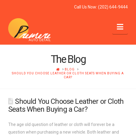
Call Us Now:
(202) 644-9444
Nav
The Blog
HOME
BLOG
SHOULD YOU CHOOSE LEATHER OR CLOTH SEATS WHEN BUYING A
CAR?
Should You Choose Leather or Cloth
Seats When Buying a Car?
The age old question of leather or cloth will forever be a
question when purchasing a new vehicle. Both leather and