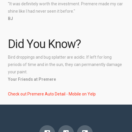
"It was definitely worth the investment. Premere made my car
shine like I had never seen it before."
BJ
Did You Know?
Bird droppings and bug splatter are acidic. If left for long
periods of time and in the sun, they can permanently damage
your paint.
Your Friends at Premere
Check out Premere Auto Detail - Mobile on Yelp