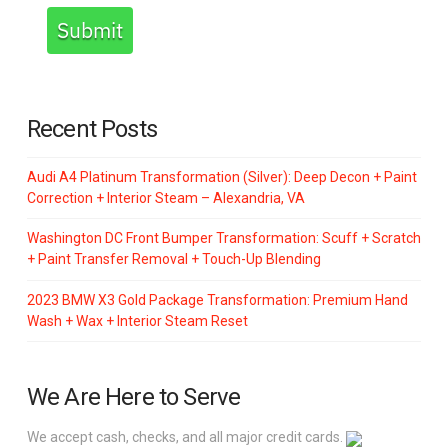
Submit
Recent Posts
Audi A4 Platinum Transformation (Silver): Deep Decon + Paint
Correction + Interior Steam – Alexandria, VA
Washington DC Front Bumper Transformation: Scuff + Scratch
+ Paint Transfer Removal + Touch-Up Blending
2023 BMW X3 Gold Package Transformation: Premium Hand
Wash + Wax + Interior Steam Reset
We Are Here to Serve
We accept cash, checks, and all major credit cards.