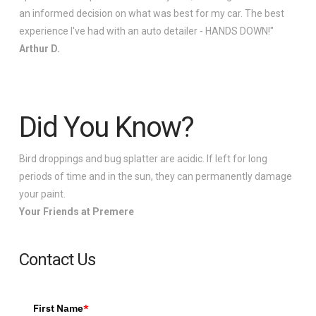
an informed decision on what was best for my car. The best
experience I've had with an auto detailer - HANDS DOWN!"
Arthur D.
Did You Know?
Bird droppings and bug splatter are acidic. If left for long
periods of time and in the sun, they can permanently damage
your paint.
Your Friends at Premere
Contact Us
First Name
*