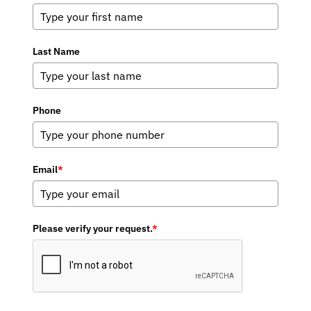
Last Name
Phone
Email
*
Please verify your request.
*