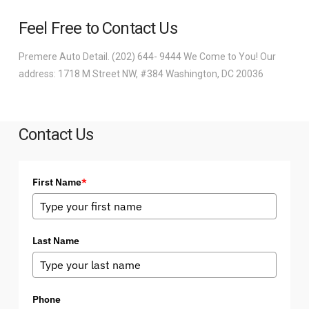
Feel Free to Contact Us
Premere Auto Detail. (202) 644- 9444 We Come to You! Our
address: 1718 M Street NW, #384 Washington, DC 20036
Contact Us
First Name
*
Last Name
Phone