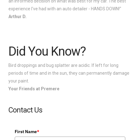
an informed decision on what was best for my car. The best
experience I've had with an auto detailer - HANDS DOWN!"
Arthur D.
Did You Know?
Bird droppings and bug splatter are acidic. If left for long
periods of time and in the sun, they can permanently damage
your paint.
Your Friends at Premere
Contact Us
First Name
*