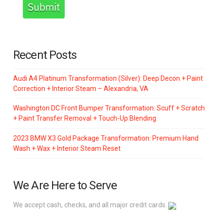
Submit
Recent Posts
Audi A4 Platinum Transformation (Silver): Deep Decon + Paint
Correction + Interior Steam – Alexandria, VA
Washington DC Front Bumper Transformation: Scuff + Scratch
+ Paint Transfer Removal + Touch-Up Blending
2023 BMW X3 Gold Package Transformation: Premium Hand
Wash + Wax + Interior Steam Reset
We Are Here to Serve
We accept cash, checks, and all major credit cards.