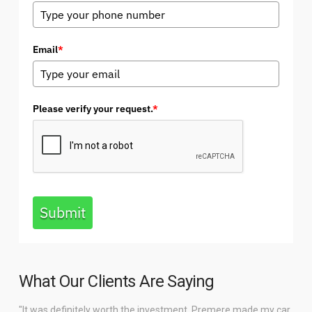
Email
*
Please verify your request.
*
Submit
What Our Clients Are Saying
"It was definitely worth the investment. Premere made my car