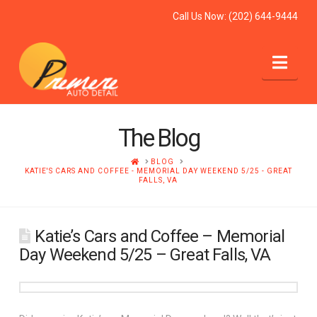
Call Us Now:
(202) 644-9444
Nav
The Blog
HOME
BLOG
KATIE'S CARS AND COFFEE - MEMORIAL DAY WEEKEND 5/25 - GREAT
FALLS, VA
Katie’s Cars and Coffee – Memorial
Day Weekend 5/25 – Great Falls, VA