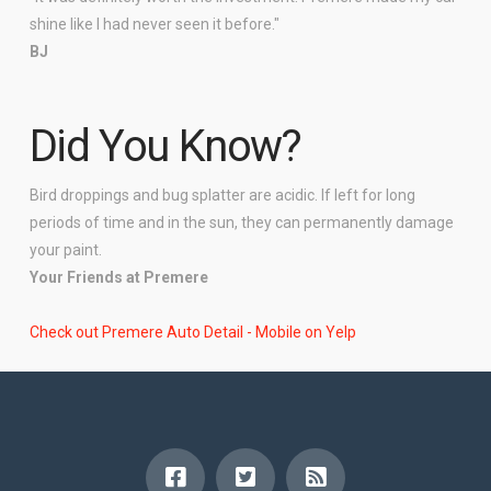
shine like I had never seen it before."
BJ
Did You Know?
Bird droppings and bug splatter are acidic. If left for long
periods of time and in the sun, they can permanently damage
your paint.
Your Friends at Premere
Check out Premere Auto Detail - Mobile on Yelp