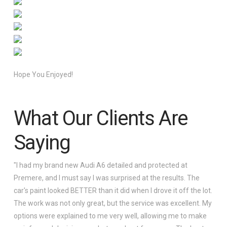
Hope You Enjoyed!
What Our Clients Are
Saying
"I had my brand new Audi A6 detailed and protected at
Premere, and I must say I was surprised at the results. The
car's paint looked BETTER than it did when I drove it off the lot.
The work was not only great, but the service was excellent. My
options were explained to me very well, allowing me to make