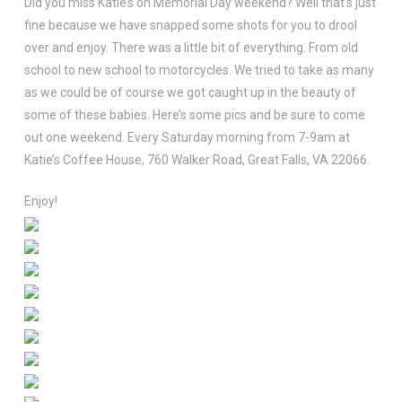
Did you miss Katie’s on Memorial Day weekend? Well that’s just
fine because we have snapped some shots for you to drool
over and enjoy. There was a little bit of everything. From old
school to new school to motorcycles. We tried to take as many
as we could be of course we got caught up in the beauty of
some of these babies. Here’s some pics and be sure to come
out one weekend. Every Saturday morning from 7-9am at
Katie’s Coffee House, 760 Walker Road, Great Falls, VA 22066.
Enjoy!