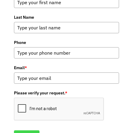
Last Name
Phone
Email
*
Please verify your request.
*