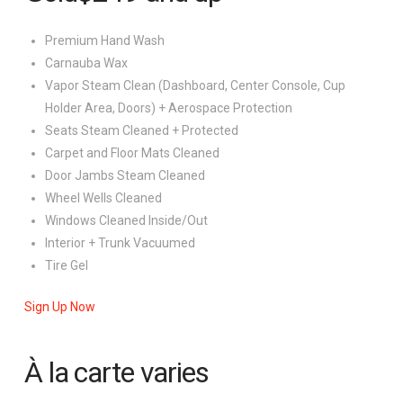
Premium Hand Wash
Carnauba Wax
Vapor Steam Clean (Dashboard, Center Console, Cup
Holder Area, Doors) + Aerospace Protection
Seats Steam Cleaned + Protected
Carpet and Floor Mats Cleaned
Door Jambs Steam Cleaned
Wheel Wells Cleaned
Windows Cleaned Inside/Out
Interior + Trunk Vacuumed
Tire Gel
Sign Up Now
À la carte
varies