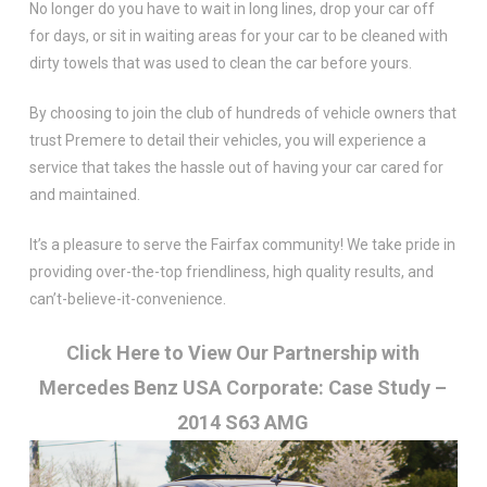
No longer do you have to wait in long lines, drop your car off
for days, or sit in waiting areas for your car to be cleaned with
dirty towels that was used to clean the car before yours.
By choosing to join the club of hundreds of vehicle owners that
trust Premere to detail their vehicles, you will experience a
service that takes the hassle out of having your car cared for
and maintained.
It’s a pleasure to serve the Fairfax community! We take pride in
providing over-the-top friendliness, high quality results, and
can’t-believe-it-convenience.
Click Here to View Our Partnership with
Mercedes Benz USA Corporate: Case Study –
2014 S63 AMG