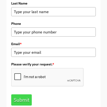
Last Name
Phone
Email
*
Please verify your request.
*
Submit