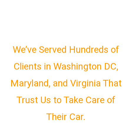
We’ve Served Hundreds of
Clients in Washington DC,
Maryland, and Virginia That
Trust Us to Take Care of
Their Car.