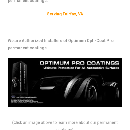
permanent coatings.
Serving Fairfax, VA
We are Authorized Installers of Optimum Opti-Coat Pro
permanent coatings.
(Click an image above to learn more about our permanent
coatings)