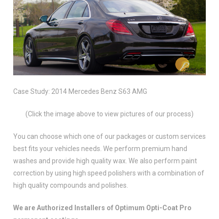
Case Study: 2014 Mercedes Benz S63 AMG
(Click the image above to view pictures of our process)
You can choose which one of our packages or custom services
best fits your vehicles needs. We perform premium hand
washes and provide high quality wax. We also perform paint
correction by using high speed polishers with a combination of
high quality compounds and polishes.
We are Authorized Installers of Optimum Opti-Coat Pro