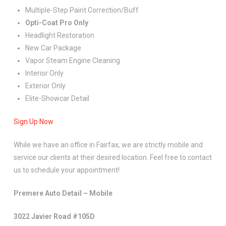
Multiple-Step Paint Correction/Buff
Opti-Coat Pro Only
Headlight Restoration
New Car Package
Vapor Steam Engine Cleaning
Interior Only
Exterior Only
Elite-Showcar Detail
Sign Up Now
While we have an office in Fairfax, we are strictly mobile and
service our clients at their desired location. Feel free to contact
us to schedule your appointment!
Premere Auto Detail – Mobile
3022 Javier Road #105D