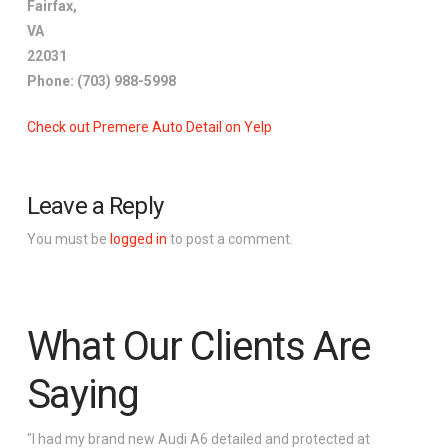
Fairfax
,
VA
22031
Phone:
(703) 988-5998
Check out Premere Auto Detail on Yelp
Leave a Reply
You must be
logged in
to post a comment.
What Our Clients Are
Saying
"I had my brand new Audi A6 detailed and protected at