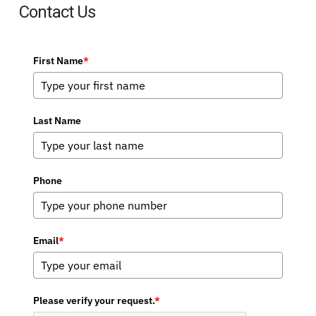
Contact Us
First Name
*
Last Name
Phone
Email
*
Please verify your request.
*