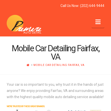
Call Us Now:
(202) 644-9444
Nav
Mobile Car Detailing Fairfax,
VA
HOME
MOBILE CAR DETAILING FAIRFAX, VA
Your car is so important to you, why trust it in the hands of just
anyone? We enjoy providing Fairfax, VA and surrounding areas
with the highest quality mobile auto detailing service available!