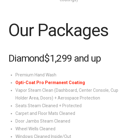
Our Packages
Diamond
$1,299
and up
Premium Hand Wash
Opti-Coat Pro Permanent Coating
Vapor Steam Clean (Dashboard, Center Console, Cup
Holder Area, Doors) + Aerospace Protection
Seats Steam Cleaned + Protected
Carpet and Floor Mats Cleaned
Door Jambs Steam Cleaned
Wheel Wells Cleaned
Windows Cleaned Inside/Out