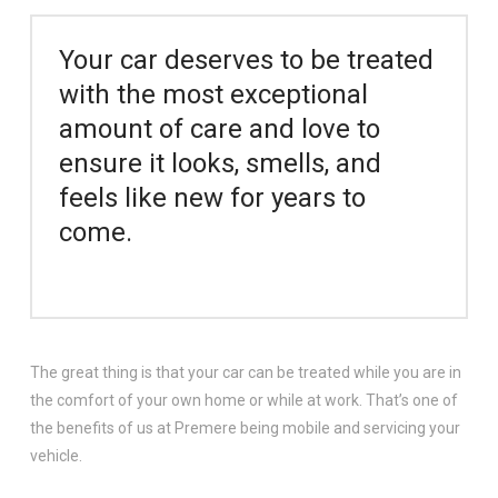
Your car deserves to be treated
with the most exceptional
amount of care and love to
ensure it looks, smells, and
feels like new for years to
come.
The great thing is that your car can be treated while you are in
the comfort of your own home or while at work. That’s one of
the benefits of us at Premere being mobile and servicing your
vehicle.