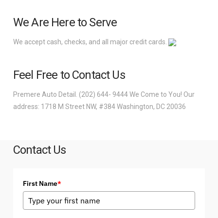
We Are Here to Serve
We accept cash, checks, and all major credit cards.
Feel Free to Contact Us
Premere Auto Detail. (202) 644- 9444 We Come to You! Our
address: 1718 M Street NW, #384 Washington, DC 20036
Contact Us
First Name
*