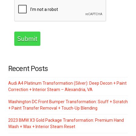
Submit
Recent Posts
Audi A4 Platinum Transformation (Silver): Deep Decon + Paint
Correction + Interior Steam – Alexandria, VA
Washington DC Front Bumper Transformation: Scuff + Scratch
+ Paint Transfer Removal + Touch-Up Blending
2023 BMW X3 Gold Package Transformation: Premium Hand
Wash + Wax + Interior Steam Reset