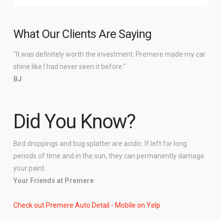
What Our Clients Are Saying
"It was definitely worth the investment. Premere made my car
shine like I had never seen it before."
BJ
Did You Know?
Bird droppings and bug splatter are acidic. If left for long
periods of time and in the sun, they can permanently damage
your paint.
Your Friends at Premere
Check out Premere Auto Detail - Mobile on Yelp