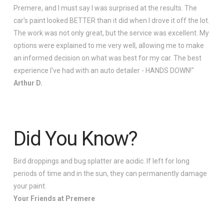
Premere, and I must say I was surprised at the results. The
car's paint looked BETTER than it did when I drove it off the lot.
The work was not only great, but the service was excellent. My
options were explained to me very well, allowing me to make
an informed decision on what was best for my car. The best
experience I've had with an auto detailer - HANDS DOWN!"
Arthur D.
Did You Know?
Bird droppings and bug splatter are acidic. If left for long
periods of time and in the sun, they can permanently damage
your paint.
Your Friends at Premere