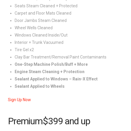
Seats Steam Cleaned + Protected
Carpet and Floor Mats Cleaned
Door Jambs Steam Cleaned
Wheel Wells Cleaned
Windows Cleaned Inside/Out
Interior + Trunk Vacuumed
Tire Gel x2
Clay Bar Treatment/Removal Paint Contaminants
One-Step Machine Polish/Buff + More
Engine Steam Cleaning + Protection
Sealant Applied to Windows – Rain-X Effect
Sealant Applied to Wheels
Sign Up Now
Premium
$399
and up