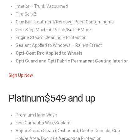
Interior + Trunk Vacuumed
Tire Gel x2
Clay Bar Treatment/Removal Paint Contaminants
One-Step Machine Polish/Buff + More
Engine Steam Cleaning + Protection
Sealant Applied to Windows – Rain-X Effect
Opti-Coat Pro Applied to Wheels
Opti Guard and Opti Fabric Permanent Coating Interior
Sign Up Now
Platinum
$549
and up
Premium Hand Wash
Fine Carnauba Wax/Sealant
Vapor Steam Clean (Dashboard, Center Console, Cup
Holder Area, Doors) + Aerospace Protection