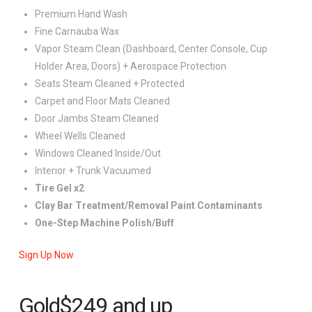
Premium Hand Wash
Fine Carnauba Wax
Vapor Steam Clean (Dashboard, Center Console, Cup
Holder Area, Doors) + Aerospace Protection
Seats Steam Cleaned + Protected
Carpet and Floor Mats Cleaned
Door Jambs Steam Cleaned
Wheel Wells Cleaned
Windows Cleaned Inside/Out
Interior + Trunk Vacuumed
Tire Gel x2
Clay Bar Treatment/Removal Paint Contaminants
One-Step Machine Polish/Buff
Sign Up Now
Gold
$249
and up