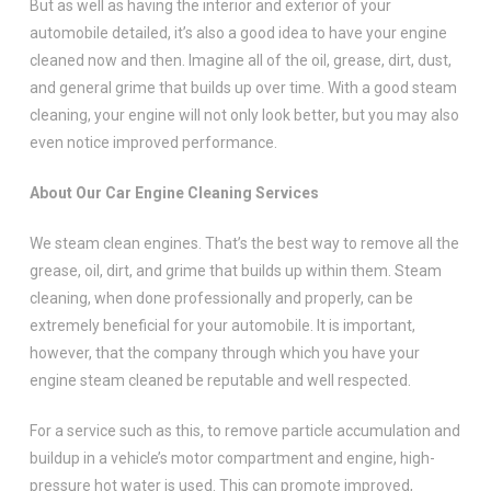
But as well as having the interior and exterior of your
automobile detailed, it’s also a good idea to have your engine
cleaned now and then. Imagine all of the oil, grease, dirt, dust,
and general grime that builds up over time. With a good steam
cleaning, your engine will not only look better, but you may also
even notice improved performance.
About Our Car Engine Cleaning Services
We steam clean engines. That’s the best way to remove all the
grease, oil, dirt, and grime that builds up within them. Steam
cleaning, when done professionally and properly, can be
extremely beneficial for your automobile. It is important,
however, that the company through which you have your
engine steam cleaned be reputable and well respected.
For a service such as this, to remove particle accumulation and
buildup in a vehicle’s motor compartment and engine, high-
pressure hot water is used. This can promote improved,