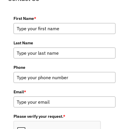
First Name
*
Last Name
Phone
Email
*
Please verify your request.
*