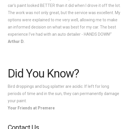
car's paint looked BETTER than it did when I drove it off the lot.
The work was not only great, but the service was excellent. My
options were explained to me very well, allowing me to make
an informed decision on what was best for my car. The best
experience I've had with an auto detailer - HANDS DOWN!"
Arthur D.
Did You Know?
Bird droppings and bug splatter are acidic. If left for long
periods of time and in the sun, they can permanently damage
your paint.
Your Friends at Premere
Contact Us