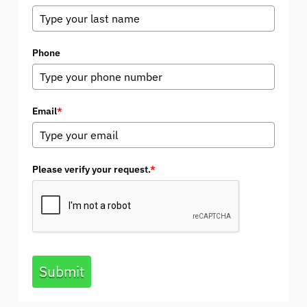
Phone
Email
*
Please verify your request.
*
Submit