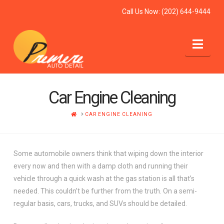
Call Us Now:
(202) 644-9444
Nav
Car Engine Cleaning
HOME
CAR ENGINE CLEANING
Some automobile owners think that wiping down the interior
every now and then with a damp cloth and running their
vehicle through a quick wash at the gas station is all that’s
needed. This couldn’t be further from the truth. On a semi-
regular basis, cars, trucks, and SUVs should be detailed.