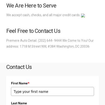
We Are Here to Serve
We accept cash, checks, and all major credit cards.
Feel Free to Contact Us
Premere Auto Detail. (202) 644- 9444 We Come to You! Our
address: 1718 M Street NW, #384 Washington, DC 20036
Contact Us
First Name
*
Last Name