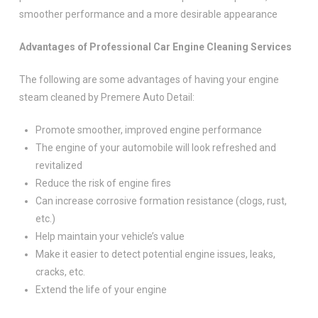
smoother performance and a more desirable appearance
Advantages of Professional Car Engine Cleaning Services
The following are some advantages of having your engine
steam cleaned by Premere Auto Detail:
Promote smoother, improved engine performance
The engine of your automobile will look refreshed and
revitalized
Reduce the risk of engine fires
Can increase corrosive formation resistance (clogs, rust,
etc.)
Help maintain your vehicle’s value
Make it easier to detect potential engine issues, leaks,
cracks, etc.
Extend the life of your engine