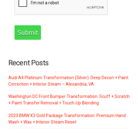
Submit
Recent Posts
Audi A4 Platinum Transformation (Silver): Deep Decon + Paint
Correction + Interior Steam – Alexandria, VA
Washington DC Front Bumper Transformation: Scuff + Scratch
+ Paint Transfer Removal + Touch-Up Blending
2023 BMW X3 Gold Package Transformation: Premium Hand
Wash + Wax + Interior Steam Reset