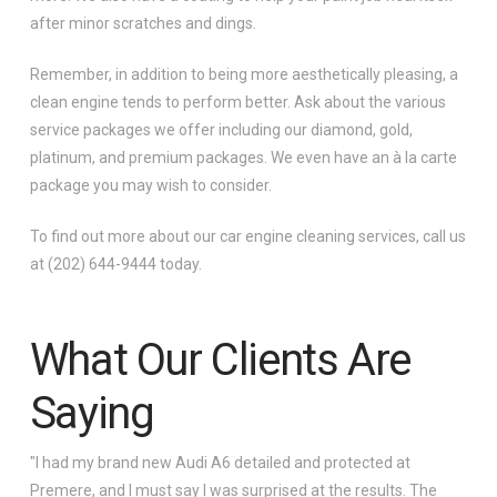
after minor scratches and dings.
Remember, in addition to being more aesthetically pleasing, a
clean engine tends to perform better. Ask about the various
service packages we offer including our diamond, gold,
platinum, and premium packages. We even have an à la carte
package you may wish to consider.
To find out more about our car engine cleaning services, call us
at (202) 644-9444 today.
What Our Clients Are
Saying
"I had my brand new Audi A6 detailed and protected at
Premere, and I must say I was surprised at the results. The