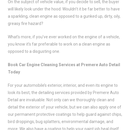
On the subject of vehicle value, if you decide to sell, the buyer
will likely look under the hood. Wouldn’t it be far better to have
a sparkling, clean engine as opposed to a gunked up, dirty, oily,
greasy fire hazard?
What’s more, if you’ve ever worked on the engine of a vehicle,
you know it’s far preferable to work on a clean engine as
opposed to a disgusting one.
Book Car Engine Cleaning Services at Premere Auto Detail
Today
For your automobile’s exterior, interior, and even its engine to
look its best, the detailing services provided by Premere Auto
Detail are invaluable. Not only can we thoroughly clean and
detail the exterior of your vehicle, but we can also apply one of
our permanent protective coatings to help guard against chips,
bird droppings, bug splatters, environmental damage, and
more. We also have a coating to help your paint job heal itself