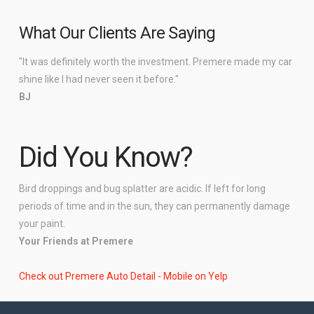
What Our Clients Are Saying
"It was definitely worth the investment. Premere made my car
shine like I had never seen it before."
BJ
Did You Know?
Bird droppings and bug splatter are acidic. If left for long
periods of time and in the sun, they can permanently damage
your paint.
Your Friends at Premere
Check out Premere Auto Detail - Mobile on Yelp