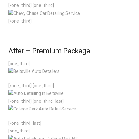
[/one_third] [one_third]
[/one_third]
After – Premium Package
[one_third]
[/one_third] [one_third]
[/one_third] [one_third_last]
[/one_third_last]
[one_third]