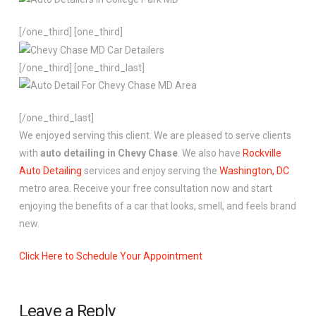
[/one_third] [one_third]
[/one_third] [one_third_last]
[/one_third_last]
We enjoyed serving this client. We are pleased to serve clients
with
auto detailing in Chevy Chase
. We also have
Rockville
Auto Detailing
services and enjoy serving the
Washington, DC
metro area. Receive your free consultation now and start
enjoying the benefits of a car that looks, smell, and feels brand
new.
Click Here to Schedule Your Appointment
Leave a Reply