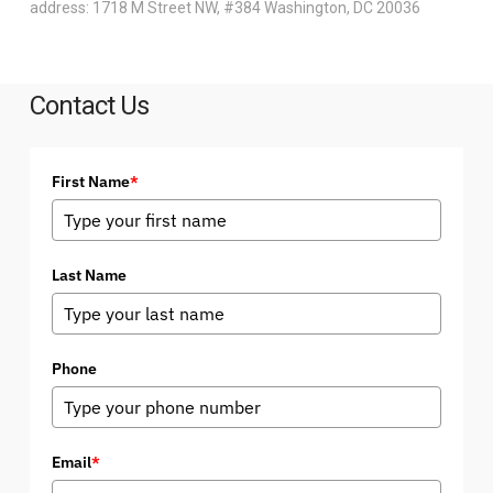
address: 1718 M Street NW, #384 Washington, DC 20036
Contact Us
First Name
*
Last Name
Phone
Email
*