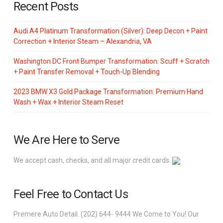
Recent Posts
Audi A4 Platinum Transformation (Silver): Deep Decon + Paint
Correction + Interior Steam – Alexandria, VA
Washington DC Front Bumper Transformation: Scuff + Scratch
+ Paint Transfer Removal + Touch-Up Blending
2023 BMW X3 Gold Package Transformation: Premium Hand
Wash + Wax + Interior Steam Reset
We Are Here to Serve
We accept cash, checks, and all major credit cards.
Feel Free to Contact Us
Premere Auto Detail. (202) 644- 9444 We Come to You! Our