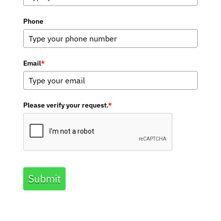
Phone
Email
*
Please verify your request.
*
Submit