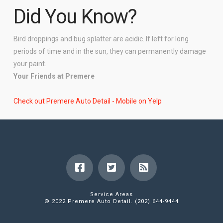
Did You Know?
Bird droppings and bug splatter are acidic. If left for long
periods of time and in the sun, they can permanently damage
your paint.
Your Friends at Premere
Check out Premere Auto Detail - Mobile on Yelp
Service Areas
© 2022 Premere Auto Detail. (202) 644-9444