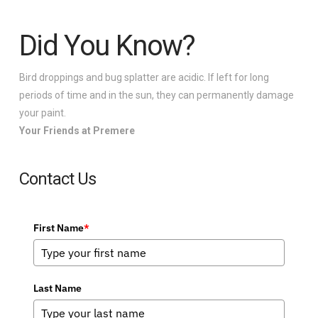
Did You Know?
Bird droppings and bug splatter are acidic. If left for long
periods of time and in the sun, they can permanently damage
your paint.
Your Friends at Premere
Contact Us
First Name
*
Last Name