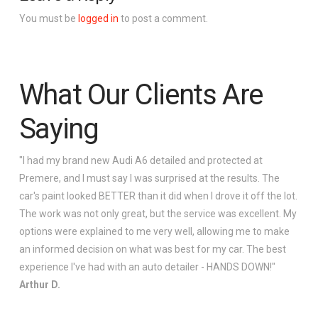
You must be
logged in
to post a comment.
What Our Clients Are
Saying
"I had my brand new Audi A6 detailed and protected at
Premere, and I must say I was surprised at the results. The
car's paint looked BETTER than it did when I drove it off the lot.
The work was not only great, but the service was excellent. My
options were explained to me very well, allowing me to make
an informed decision on what was best for my car. The best
experience I've had with an auto detailer - HANDS DOWN!"
Arthur D.