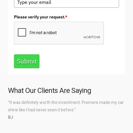
Please verify your request.
*
Submit
What Our Clients Are Saying
"It was definitely worth the investment. Premere made my car
shine like I had never seen it before."
BJ