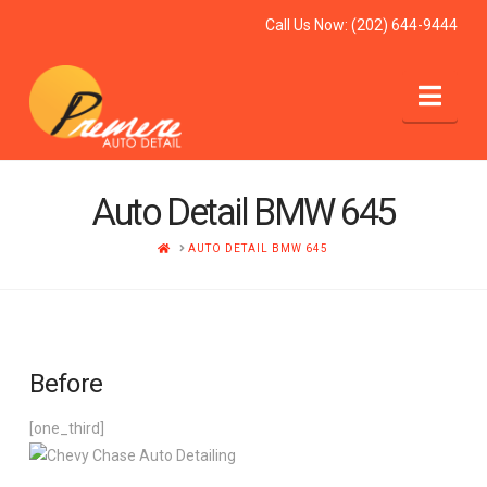
Call Us Now:
(202) 644-9444
Nav
Auto Detail BMW 645
HOME
AUTO DETAIL BMW 645
Before
[one_third]